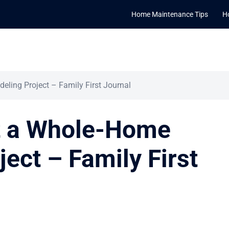
Home Maintenance Tips
H
ling Project – Family First Journal
t a Whole-Home
ect – Family First