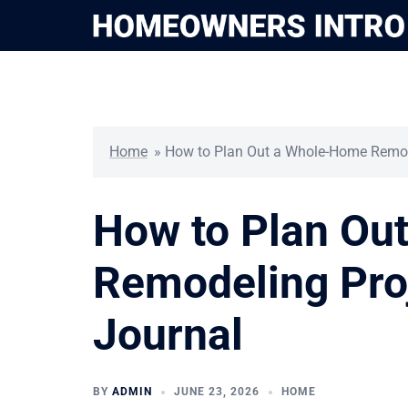
Skip
to
content
Home
»
How to Plan Out a Whole-Home Remode
How to Plan Ou
Remodeling Proj
Journal
BY
ADMIN
JUNE 23, 2026
HOME