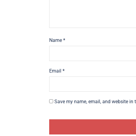
Name
*
Email
*
Save my name, email, and website in t