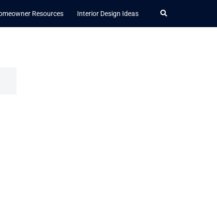
Search
omeowner Resources
Interior Design Ideas