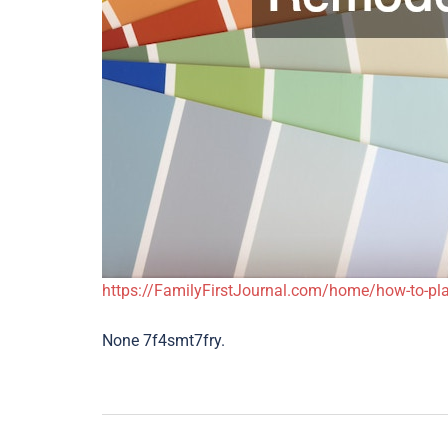
https://FamilyFirstJournal.com/home/how-to-pla
None 7f4smt7fry.
Post