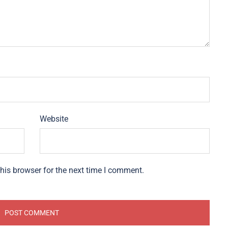
Website
his browser for the next time I comment.