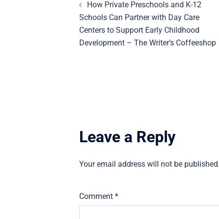
How Private Preschools and K-12
navigation
Schools Can Partner with Day Care
Centers to Support Early Childhood
Development – The Writer’s Coffeeshop
Leave a Reply
Your email address will not be published
Comment
*