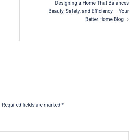
Designing a Home That Balances
Beauty, Safety, and Efficiency – Your
Better Home Blog
.
Required fields are marked
*