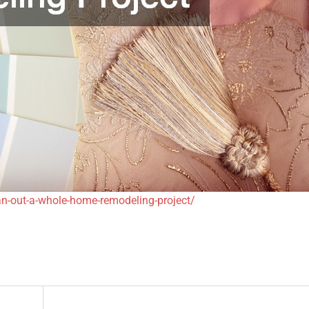
n-out-a-whole-home-remodeling-project/