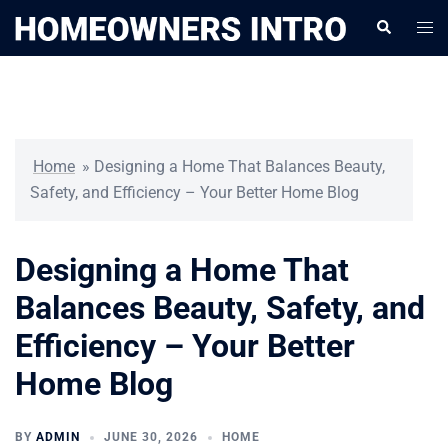
Skip
Togg
Search
to
men
content
Home
»
Designing a Home That Balances Beauty,
Safety, and Efficiency – Your Better Home Blog
Designing a Home That
Balances Beauty, Safety, and
Efficiency – Your Better
Home Blog
BY
ADMIN
JUNE 30, 2026
HOME