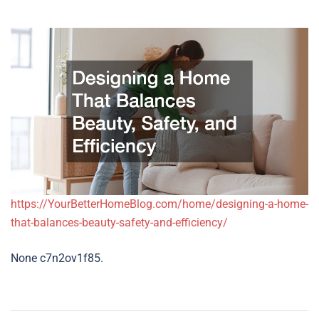
https://YourBetterHomeBlog.com/home/designing-a-home-
that-balances-beauty-safety-and-efficiency/
None c7n2ov1f85.