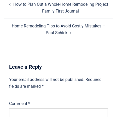
Post
How to Plan Out a Whole-Home Remodeling Project
navigation
– Family First Journal
Home Remodeling Tips to Avoid Costly Mistakes –
Paul Schick
Leave a Reply
Your email address will not be published.
Required
fields are marked
*
Comment
*