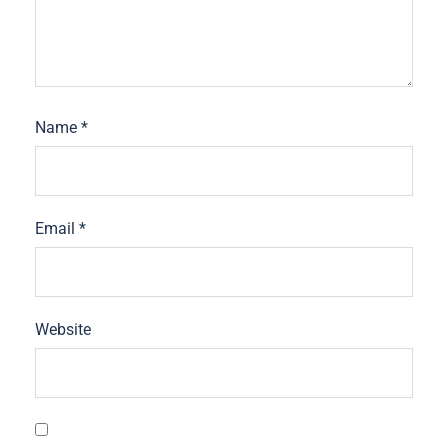
Name
*
Email
*
Website