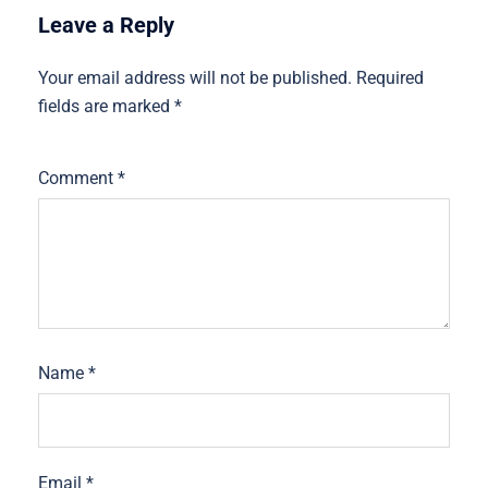
Leave a Reply
Your email address will not be published.
Required
fields are marked
*
Comment
*
Name
*
Email
*