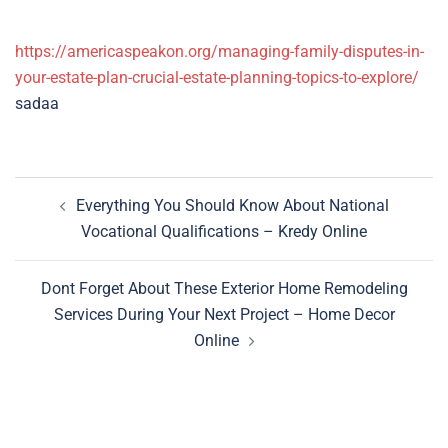
https://americaspeakon.org/managing-family-disputes-in-
your-estate-plan-crucial-estate-planning-topics-to-explore/
sadaa
Post
Everything You Should Know About National
navigation
Vocational Qualifications – Kredy Online
Dont Forget About These Exterior Home Remodeling
Services During Your Next Project – Home Decor
Online