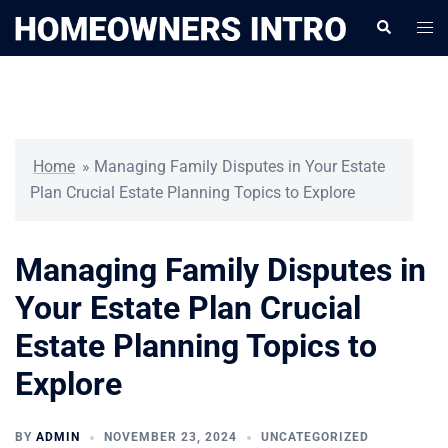
Skip
Togg
Search
to
men
content
Home
»
Managing Family Disputes in Your Estate
Plan Crucial Estate Planning Topics to Explore
Managing Family Disputes in
Your Estate Plan Crucial
Estate Planning Topics to
Explore
BY
ADMIN
NOVEMBER 23, 2024
UNCATEGORIZED