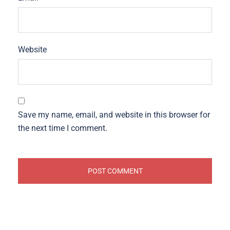
Website
Save my name, email, and website in this browser for
the next time I comment.