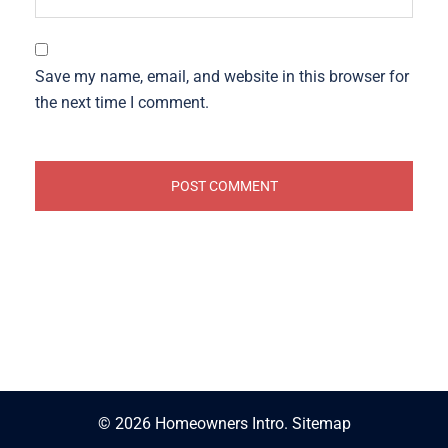
Save my name, email, and website in this browser for
the next time I comment.
© 2026 Homeowners Intro.
Sitemap