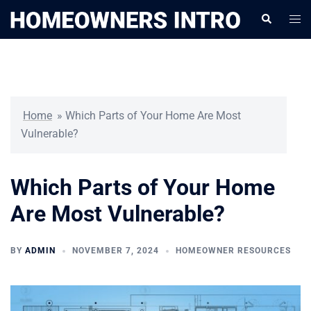
Skip
Togg
Search
to
men
content
Home
»
Which Parts of Your Home Are Most
Vulnerable?
Which Parts of Your Home
Are Most Vulnerable?
BY
ADMIN
NOVEMBER 7, 2024
HOMEOWNER RESOURCES