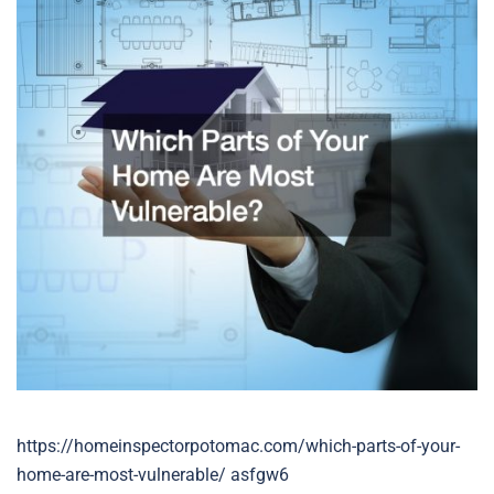
https://homeinspectorpotomac.com/which-parts-of-your-
home-are-most-vulnerable/ asfgw6