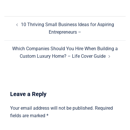
Post
10 Thriving Small Business Ideas for Aspiring
navigation
Entrepreneurs –
Which Companies Should You Hire When Building a
Custom Luxury Home? – Life Cover Guide
Leave a Reply
Your email address will not be published.
Required
fields are marked
*