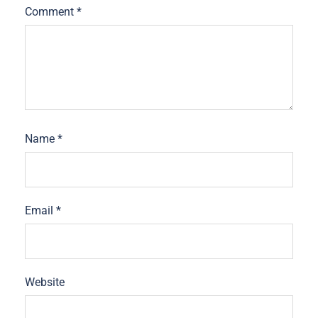
Comment
*
Name
*
Email
*
Website