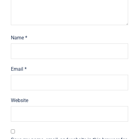
Name
*
Email
*
Website