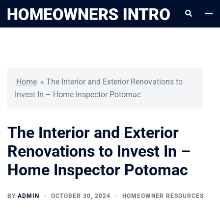
Skip
Togg
Search
to
men
content
Home
»
The Interior and Exterior Renovations to
Invest In – Home Inspector Potomac
The Interior and Exterior
Renovations to Invest In –
Home Inspector Potomac
BY
ADMIN
OCTOBER 30, 2024
HOMEOWNER RESOURCES