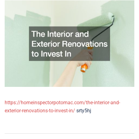
https://homeinspectorpotomac.com/the-interior-and-
exterior-renovations-to-invest-in/
srty5hj
Post