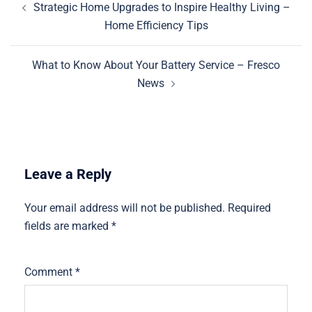
Strategic Home Upgrades to Inspire Healthy Living –
navigation
Home Efficiency Tips
What to Know About Your Battery Service – Fresco
News
Leave a Reply
Your email address will not be published.
Required
fields are marked
*
Comment
*