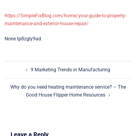
https://SimpleFixBlog.com/home/your-guide-to-property-
maintenance-and-exterior-house-repair/
None tp8zgly9ad.
Post
9 Marketing Trends in Manufacturing
navigation
Why do you need heating maintenance service? – The
Good House Flipper Home Resources
Leave a Reply