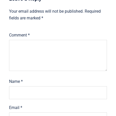
Your email address will not be published.
Required
fields are marked
*
Comment
*
Name
*
Email
*