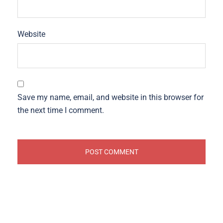
Website
Save my name, email, and website in this browser for
the next time I comment.