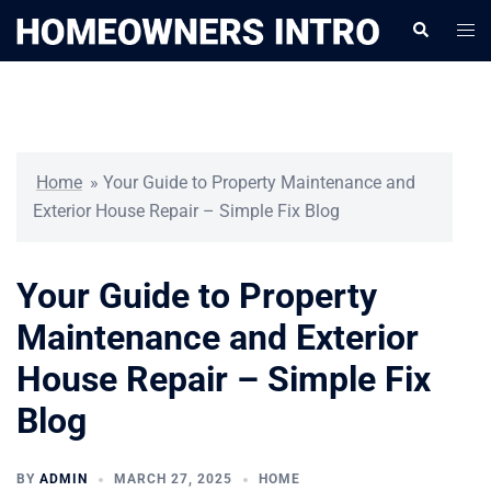
Skip
Togg
Search
to
men
content
Home
»
Your Guide to Property Maintenance and
Exterior House Repair – Simple Fix Blog
Your Guide to Property
Maintenance and Exterior
House Repair – Simple Fix
Blog
BY
ADMIN
MARCH 27, 2025
HOME