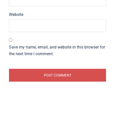
Website
Save my name, email, and website in this browser for
the next time I comment.