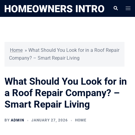
Skip
Togg
Search
to
men
content
Home
»
What Should You Look for in a Roof Repair
Company? – Smart Repair Living
What Should You Look for in
a Roof Repair Company? –
Smart Repair Living
BY
ADMIN
JANUARY 27, 2026
HOME