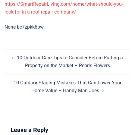
https://SmartRepairLiving.com/home/what-should-you-
look-for-in-a-roof-repair-company/
None bc7zpkk6pw.
Post
10 Outdoor Care Tips to Consider Before Putting a
navigation
Property on the Market – Pearls Flowers
10 Outdoor Staging Mistakes That Can Lower Your
Home Value – Handy Man Joes
Leave a Reply