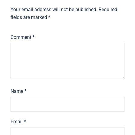
Your email address will not be published.
Required
fields are marked
*
Comment
*
Name
*
Email
*