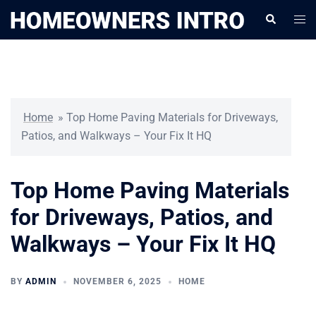
Skip
Togg
Search
to
men
content
Home
»
Top Home Paving Materials for Driveways,
Patios, and Walkways – Your Fix It HQ
Top Home Paving Materials
for Driveways, Patios, and
Walkways – Your Fix It HQ
BY
ADMIN
NOVEMBER 6, 2025
HOME