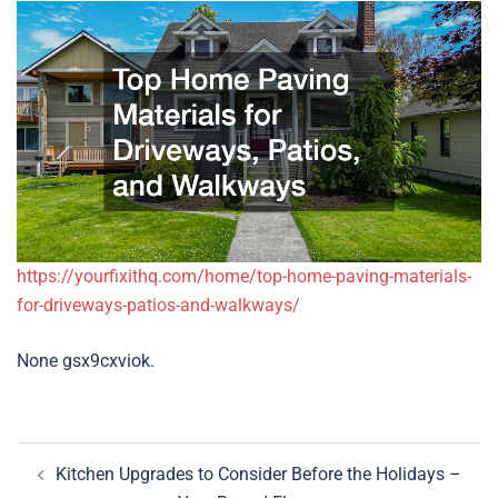
https://yourfixithq.com/home/top-home-paving-materials-
for-driveways-patios-and-walkways/
None gsx9cxviok.
Post
Kitchen Upgrades to Consider Before the Holidays –
navigation