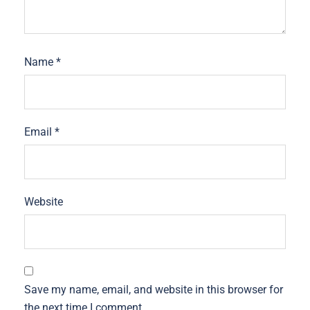
Name
*
Email
*
Website
Save my name, email, and website in this browser for
the next time I comment.