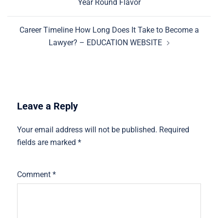
Year Round Flavor
Career Timeline How Long Does It Take to Become a
Lawyer? – EDUCATION WEBSITE
Leave a Reply
Your email address will not be published.
Required
fields are marked
*
Comment
*