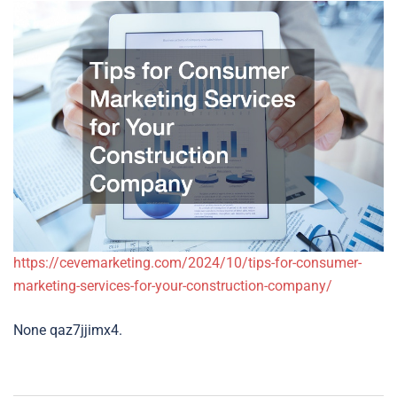
https://cevemarketing.com/2024/10/tips-for-consumer-
marketing-services-for-your-construction-company/
None qaz7jjimx4.