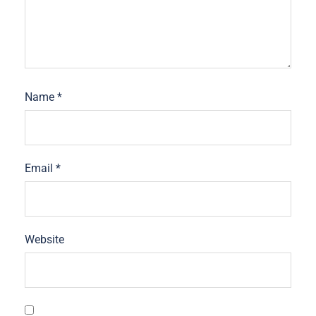
Name
*
Email
*
Website