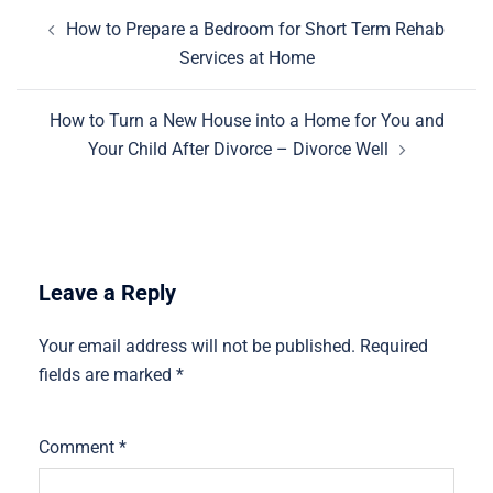
Post
How to Prepare a Bedroom for Short Term Rehab
navigation
Services at Home
How to Turn a New House into a Home for You and
Your Child After Divorce – Divorce Well
Leave a Reply
Your email address will not be published.
Required
fields are marked
*
Comment
*