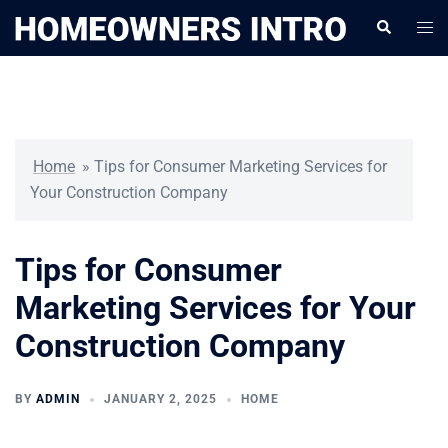
Skip
Togg
Search
to
men
content
Home
»
Tips for Consumer Marketing Services for
Your Construction Company
Tips for Consumer
Marketing Services for Your
Construction Company
BY
ADMIN
JANUARY 2, 2025
HOME