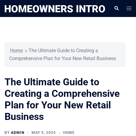
Skip
Togg
Search
to
men
content
Home
»
The Ultimate Guide to Creating a
Comprehensive Plan for Your New Retail Business
The Ultimate Guide to
Creating a Comprehensive
Plan for Your New Retail
Business
BY
ADMIN
MAY 9, 2025
HOME