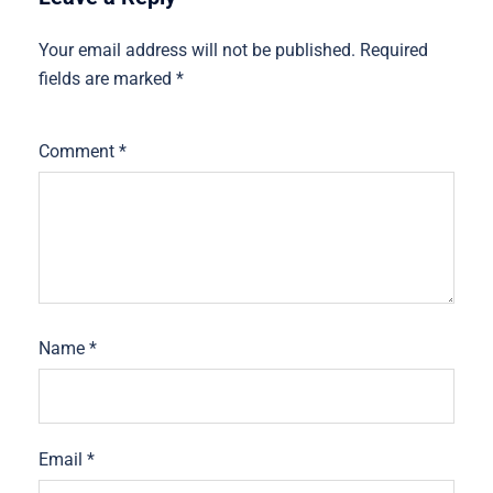
Your email address will not be published.
Required
fields are marked
*
Comment
*
Name
*
Email
*