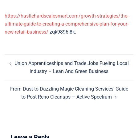
https://hustlehardscalesmart.com/growth-strategies/the-
ultimate-guide-to-creating-a-comprehensive-plan-for-your-
new-retail-business/
zqk9896i8k.
Post
Union Apprenticeships and Trade Jobs Fueling Local
navigation
Industry – Lean And Green Business
From Dust to Dazzling Magic Cleaning Services’ Guide
to Post-Reno Cleanups – Active Spectrum
Leave a Reply