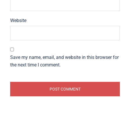
Website
Save my name, email, and website in this browser for
the next time I comment.