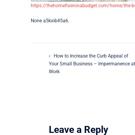
https://thehomefixeronabudget.com/home/the-ben
None a5kxib45a6.
Post
How to Increase the Curb Appeal of
navigation
Your Small Business – Impermanence a
Work
Leave a Reply