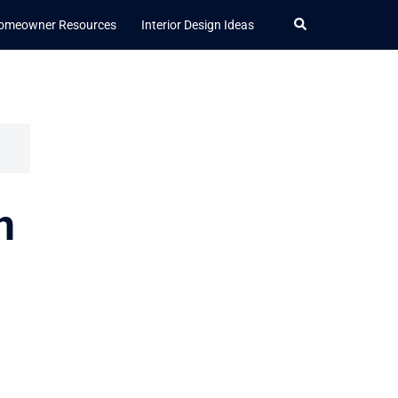
Search
omeowner Resources
Interior Design Ideas
n