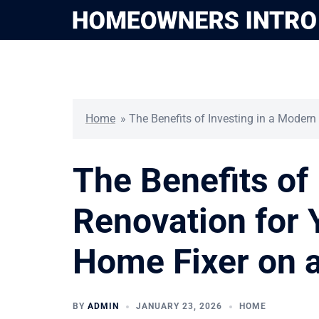
Skip
to
content
Home
»
The Benefits of Investing in a Moder
The Benefits of
Renovation for
Home Fixer on 
BY
ADMIN
JANUARY 23, 2026
HOME