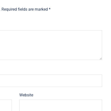
.
Required fields are marked
*
Website