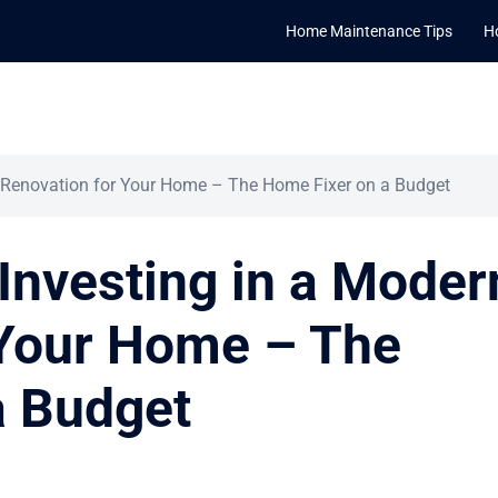
Home Maintenance Tips
H
n Renovation for Your Home – The Home Fixer on a Budget
 Investing in a Moder
 Your Home – The
a Budget