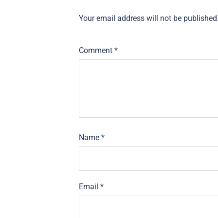
Your email address will not be published
Comment
*
Name
*
Email
*