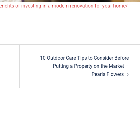
efits-of-investing-in-a-modern-renovation-for-your-home/
10 Outdoor Care Tips to Consider Before
t
Putting a Property on the Market –
Pearls Flowers