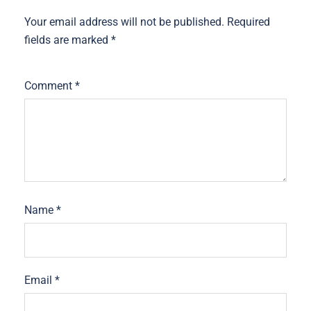
Your email address will not be published.
Required
fields are marked
*
Comment
*
Name
*
Email
*