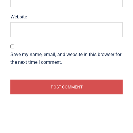
Website
Save my name, email, and website in this browser for
the next time I comment.