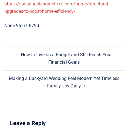
https://sustainablehomefixes.com/home/structural-
upgrades-to-boost-home-efficiency/
None 9teu7r879d.
Post
How to Live on a Budget and Still Reach Your
navigation
Financial Goals
Making a Backyard Wedding Feel Modern Yet Timeless
– Family Joy Daily
Leave a Reply