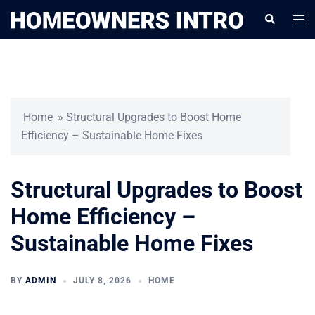
Skip
Togg
Search
to
men
content
Home
»
Structural Upgrades to Boost Home
Efficiency – Sustainable Home Fixes
Structural Upgrades to Boost
Home Efficiency –
Sustainable Home Fixes
BY
ADMIN
JULY 8, 2026
HOME