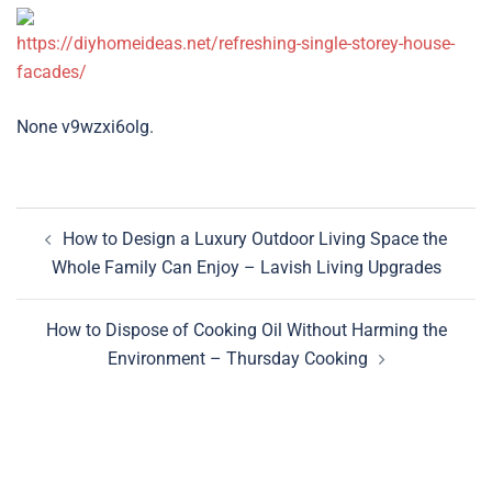
https://diyhomeideas.net/refreshing-single-storey-house-
facades/
None v9wzxi6olg.
Post
How to Design a Luxury Outdoor Living Space the
navigation
Whole Family Can Enjoy – Lavish Living Upgrades
How to Dispose of Cooking Oil Without Harming the
Environment – Thursday Cooking