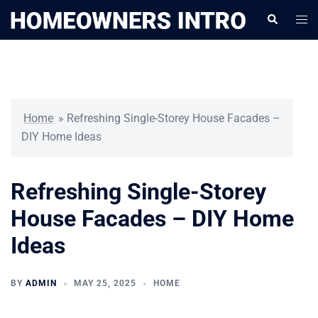
Skip
Togg
Search
to
men
content
Home
»
Refreshing Single-Storey House Facades –
DIY Home Ideas
Refreshing Single-Storey
House Facades – DIY Home
Ideas
BY
ADMIN
MAY 25, 2025
HOME