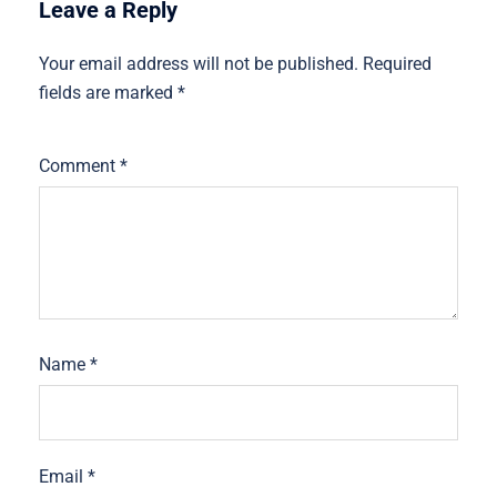
Leave a Reply
Your email address will not be published.
Required
fields are marked
*
Comment
*
Name
*
Email
*