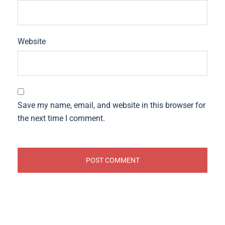
Website
Save my name, email, and website in this browser for
the next time I comment.