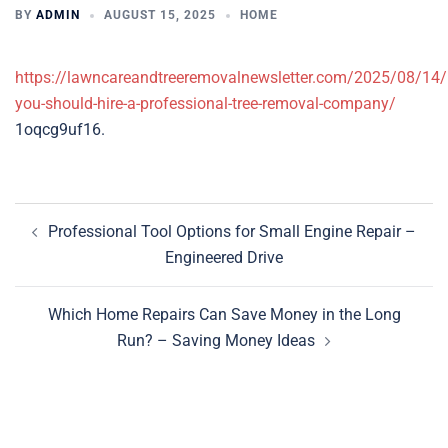
BY
ADMIN
AUGUST 15, 2025
HOME
https://lawncareandtreeremovalnewsletter.com/2025/08/14/
you-should-hire-a-professional-tree-removal-company/
1oqcg9uf16.
Post
Professional Tool Options for Small Engine Repair –
navigation
Engineered Drive
Which Home Repairs Can Save Money in the Long
Run? – Saving Money Ideas