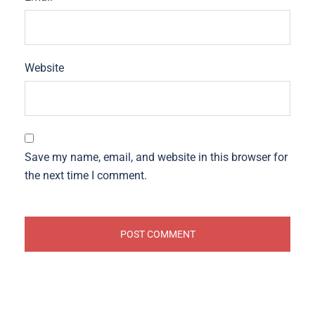
Website
Save my name, email, and website in this browser for
the next time I comment.