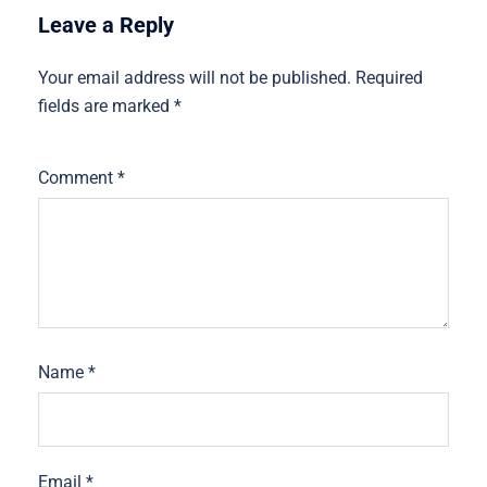
Leave a Reply
Your email address will not be published.
Required
fields are marked
*
Comment
*
Name
*
Email
*