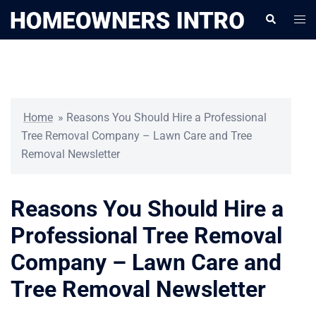
Skip
Togg
Search
to
men
content
Home
»
Reasons You Should Hire a Professional
Tree Removal Company – Lawn Care and Tree
Removal Newsletter
Reasons You Should Hire a
Professional Tree Removal
Company – Lawn Care and
Tree Removal Newsletter