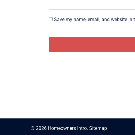
Save my name, email, and website in t
© 2026 Homeowners Intro.
Sitemap