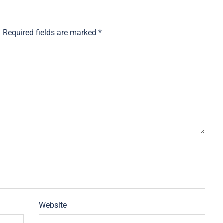
.
Required fields are marked
*
Website