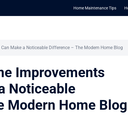
Home Maintenance Tips
H
Can Make a Noticeable Difference – The Modern Home Blog
me Improvements
a Noticeable
he Modern Home Blog