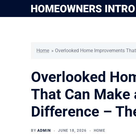
Skip
to
content
Home
»
Overlooked Home Improvements That 
Overlooked Ho
That Can Make 
Difference – T
BY
ADMIN
JUNE 18, 2026
HOME