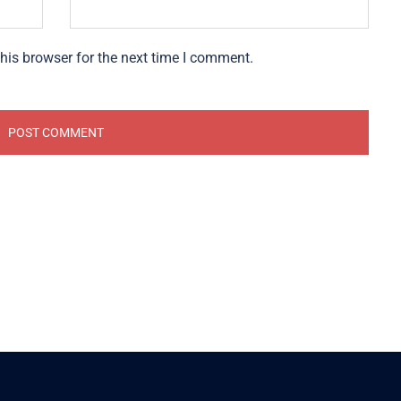
his browser for the next time I comment.