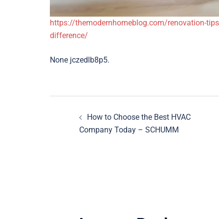
https://themodernhomeblog.com/renovation-tips
difference/
None jczedlb8p5.
Post
How to Choose the Best HVAC
navigation
Company Today – SCHUMM