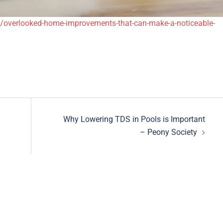
/overlooked-home-improvements-that-can-make-a-noticeable-
Why Lowering TDS in Pools is Important
– Peony Society