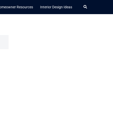
Search
omeowner Resources
Interior Design Ideas