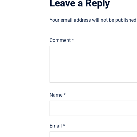
Leave a Reply
Your email address will not be published
Comment
*
Name
*
Email
*