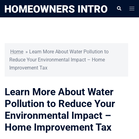
Skip
Togg
Search
to
men
content
Home
»
Learn More About Water Pollution to
Reduce Your Environmental Impact – Home
Improvement Tax
Learn More About Water
Pollution to Reduce Your
Environmental Impact –
Home Improvement Tax