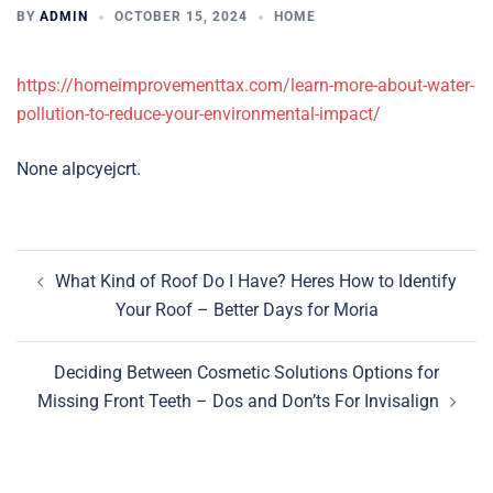
BY
ADMIN
OCTOBER 15, 2024
HOME
https://homeimprovementtax.com/learn-more-about-water-
pollution-to-reduce-your-environmental-impact/
None alpcyejcrt.
Post
What Kind of Roof Do I Have? Heres How to Identify
navigation
Your Roof – Better Days for Moria
Deciding Between Cosmetic Solutions Options for
Missing Front Teeth – Dos and Don’ts For Invisalign