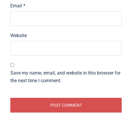
Email
*
Website
Save my name, email, and website in this browser for
the next time I comment.