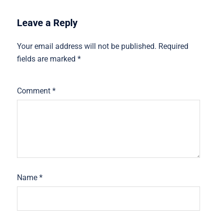
Leave a Reply
Your email address will not be published.
Required
fields are marked
*
Comment
*
Name
*