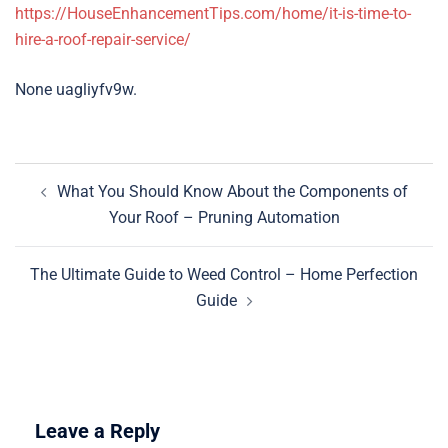
https://HouseEnhancementTips.com/home/it-is-time-to-
hire-a-roof-repair-service/
None uagliyfv9w.
Post
What You Should Know About the Components of
navigation
Your Roof – Pruning Automation
The Ultimate Guide to Weed Control – Home Perfection
Guide
Leave a Reply