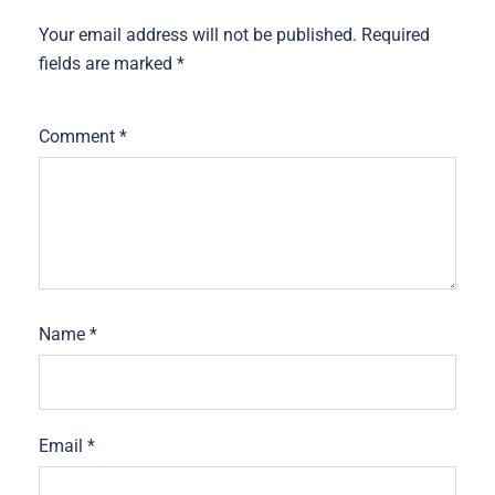
Your email address will not be published.
Required
fields are marked
*
Comment
*
Name
*
Email
*