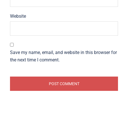
Website
Save my name, email, and website in this browser for
the next time I comment.