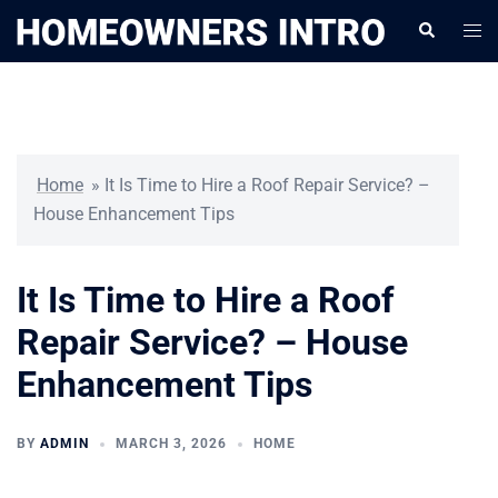
Skip
Togg
Search
to
men
content
Home
»
It Is Time to Hire a Roof Repair Service? –
House Enhancement Tips
It Is Time to Hire a Roof
Repair Service? – House
Enhancement Tips
BY
ADMIN
MARCH 3, 2026
HOME