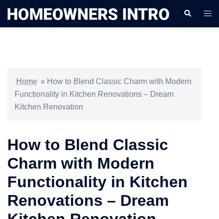
Skip
Search
Togg
to
men
content
Home
»
How to Blend Classic Charm with Modern
Functionality in Kitchen Renovations – Dream
Kitchen Renovation
How to Blend Classic
Charm with Modern
Functionality in Kitchen
Renovations – Dream