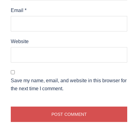
Email
*
Website
Save my name, email, and website in this browser for
the next time I comment.