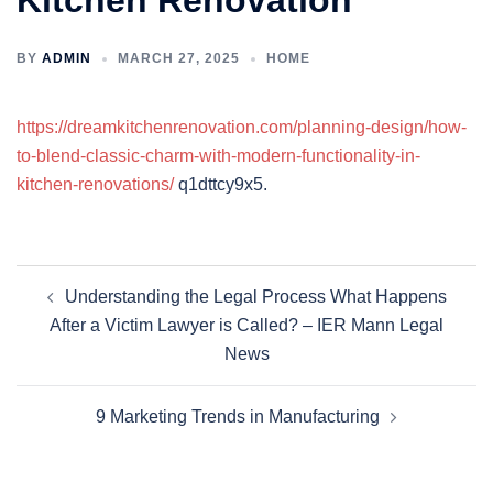
Kitchen Renovation
BY
ADMIN
MARCH 27, 2025
HOME
https://dreamkitchenrenovation.com/planning-design/how-
to-blend-classic-charm-with-modern-functionality-in-
kitchen-renovations/
q1dttcy9x5.
Post
Understanding the Legal Process What Happens
navigation
After a Victim Lawyer is Called? – IER Mann Legal
News
9 Marketing Trends in Manufacturing