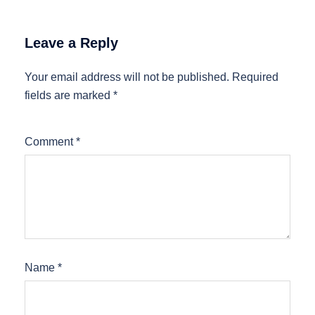
Leave a Reply
Your email address will not be published.
Required
fields are marked
*
Comment
*
Name
*