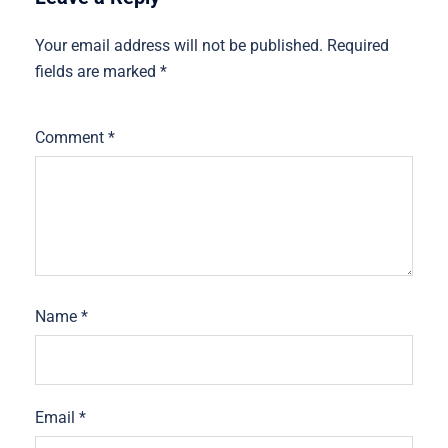
Your email address will not be published.
Required
fields are marked
*
Comment
*
Name
*
Email
*