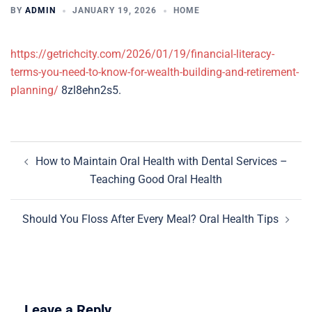
BY
ADMIN
JANUARY 19, 2026
HOME
https://getrichcity.com/2026/01/19/financial-literacy-
terms-you-need-to-know-for-wealth-building-and-retirement-
planning/
8zl8ehn2s5.
Post
How to Maintain Oral Health with Dental Services –
navigation
Teaching Good Oral Health
Should You Floss After Every Meal? Oral Health Tips
Leave a Reply