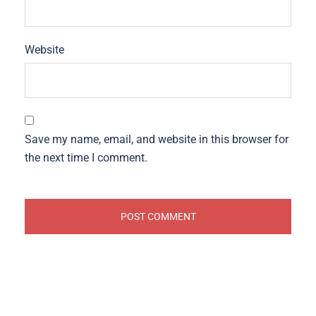
Website
Save my name, email, and website in this browser for
the next time I comment.