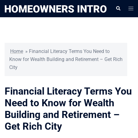
Skip
Togg
Search
to
men
content
Home
»
Financial Literacy Terms You Need to
Know for Wealth Building and Retirement – Get Rich
City
Financial Literacy Terms You
Need to Know for Wealth
Building and Retirement –
Get Rich City