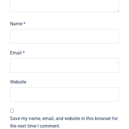
Name
*
Email
*
Website
Save my name, email, and website in this browser for
the next time I comment.