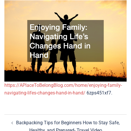
https://APlaceToBelongBlog.com/home/enjoying-family-
navigating-lifes-changes-hand-in-hand/
6zps451xf7.
Post
Backpacking Tips for Beginners How to Stay Safe,
navigation
Healthy, and Prepared- Travel Video