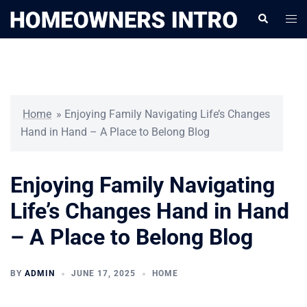
Skip
Togg
Search
to
men
content
Home
»
Enjoying Family Navigating Life’s Changes
Hand in Hand – A Place to Belong Blog
Enjoying Family Navigating
Life’s Changes Hand in Hand
– A Place to Belong Blog
BY
ADMIN
JUNE 17, 2025
HOME