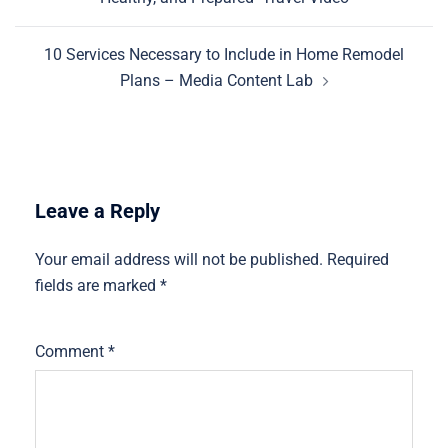
10 Services Necessary to Include in Home Remodel
Plans – Media Content Lab
Leave a Reply
Your email address will not be published.
Required
fields are marked
*
Comment
*