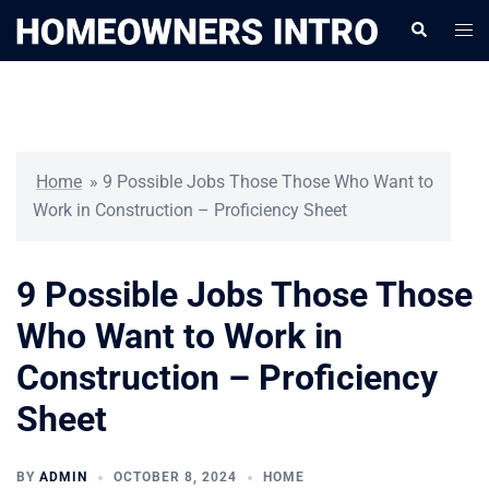
Skip
Togg
Search
to
men
content
Home
»
9 Possible Jobs Those Those Who Want to
Work in Construction – Proficiency Sheet
9 Possible Jobs Those Those
Who Want to Work in
Construction – Proficiency
Sheet
BY
ADMIN
OCTOBER 8, 2024
HOME