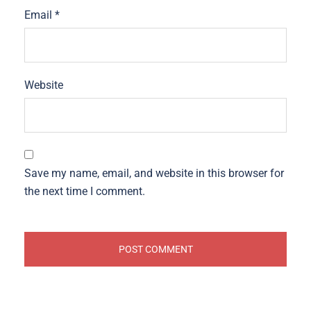
Email
*
Website
Save my name, email, and website in this browser for
the next time I comment.