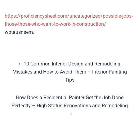
https://proficiencysheet.com/uncategorized/possible-jobs-
those-those-who-want-to-work-in-construction/
wbtausnsem.
Post
10 Common Interior Design and Remodeling
navigation
Mistakes and How to Avoid Them – Interior Painting
Tips
How Does a Residential Painter Get the Job Done
Perfectly – High Status Renovations and Remodeling