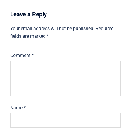
Leave a Reply
Your email address will not be published.
Required
fields are marked
*
Comment
*
Name
*