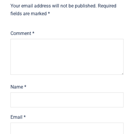
Your email address will not be published.
Required
fields are marked
*
Comment
*
Name
*
Email
*