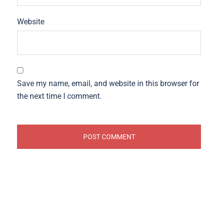
Website
Save my name, email, and website in this browser for
the next time I comment.