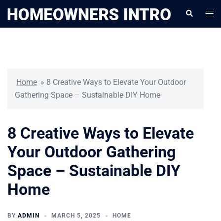
Skip
Togg
Search
to
men
content
Home
»
8 Creative Ways to Elevate Your Outdoor
Gathering Space – Sustainable DIY Home
8 Creative Ways to Elevate
Your Outdoor Gathering
Space – Sustainable DIY
Home
BY
ADMIN
MARCH 5, 2025
HOME