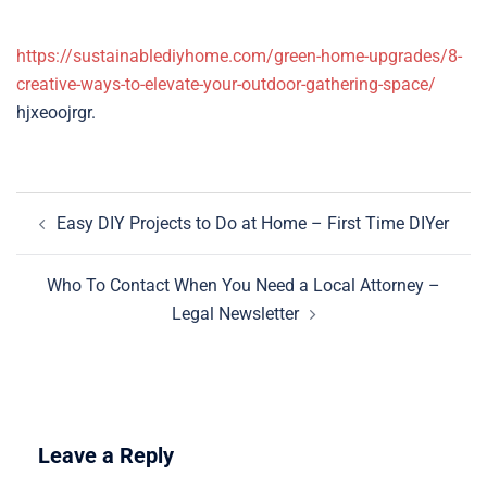
https://sustainablediyhome.com/green-home-upgrades/8-
creative-ways-to-elevate-your-outdoor-gathering-space/
hjxeoojrgr.
Post
Easy DIY Projects to Do at Home – First Time DIYer
navigation
Who To Contact When You Need a Local Attorney –
Legal Newsletter
Leave a Reply