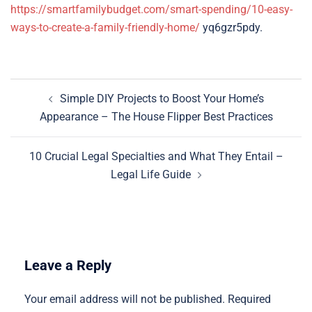
https://smartfamilybudget.com/smart-spending/10-easy-
ways-to-create-a-family-friendly-home/
yq6gzr5pdy.
Post
Simple DIY Projects to Boost Your Home’s
navigation
Appearance – The House Flipper Best Practices
10 Crucial Legal Specialties and What They Entail –
Legal Life Guide
Leave a Reply
Your email address will not be published.
Required