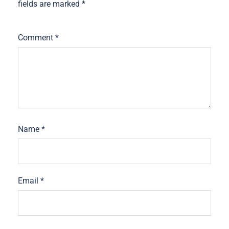
fields are marked
*
Comment
*
Name
*
Email
*