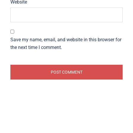
Website
Save my name, email, and website in this browser for
the next time I comment.