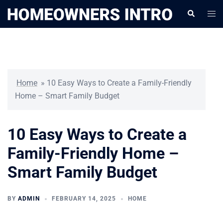
Skip
Togg
Search
to
men
content
Home
»
10 Easy Ways to Create a Family-Friendly
Home – Smart Family Budget
10 Easy Ways to Create a
Family-Friendly Home –
Smart Family Budget
BY
ADMIN
FEBRUARY 14, 2025
HOME