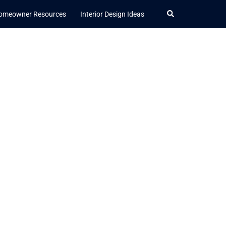
Search
omeowner Resources
Interior Design Ideas