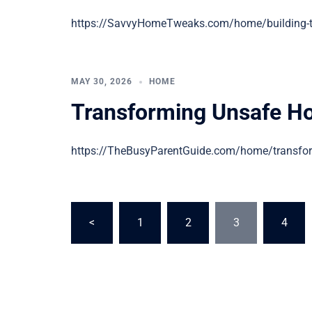
https://SavvyHomeTweaks.com/home/building-the-
MAY 30, 2026
HOME
Transforming Unsafe H
https://TheBusyParentGuide.com/home/transform
Posts
<
1
2
3
4
pagination