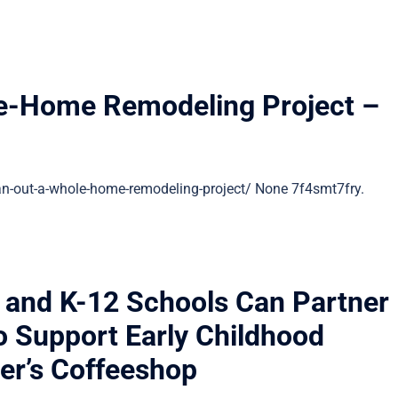
le-Home Remodeling Project –
n-out-a-whole-home-remodeling-project/ None 7f4smt7fry.
 and K-12 Schools Can Partner
o Support Early Childhood
er’s Coffeeshop