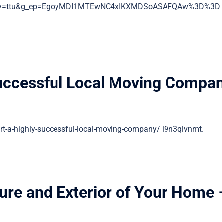
entry=ttu&g_ep=EgoyMDI1MTEwNC4xIKXMDSoASAFQAw%3D%3D
Successful Local Moving Compa
t-a-highly-successful-local-moving-company/ i9n3qlvnmt.
ture and Exterior of Your Home 