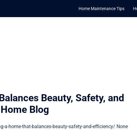
Home Maintenance Tips
H
alances Beauty, Safety, and
r Home Blog
-a-home-that-balances-beauty-safety-and-efficiency/ None