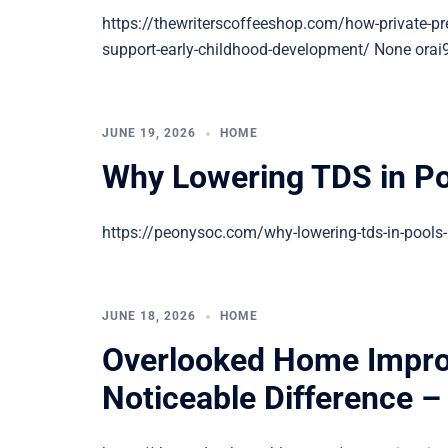
https://thewriterscoffeeshop.com/how-private-pre
support-early-childhood-development/ None orai
JUNE 19, 2026
HOME
Why Lowering TDS in Po
https://peonysoc.com/why-lowering-tds-in-pools-
JUNE 18, 2026
HOME
Overlooked Home Impro
Noticeable Difference 