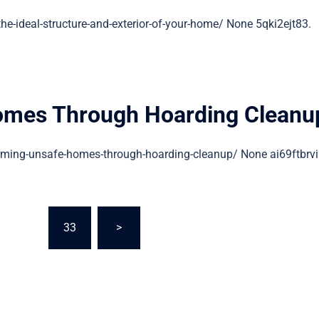
ideal-structure-and-exterior-of-your-home/ None 5qki2ejt83.
omes Through Hoarding Cleanu
ing-unsafe-homes-through-hoarding-cleanup/ None ai69ftbrvi
…
33
>