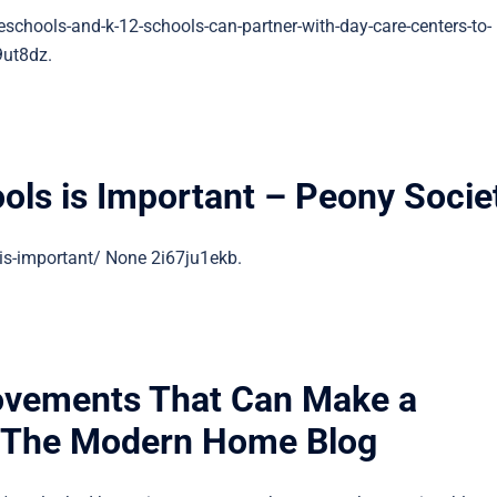
schools-and-k-12-schools-can-partner-with-day-care-centers-to-
9ut8dz.
ols is Important – Peony Socie
is-important/ None 2i67ju1ekb.
vements That Can Make a
– The Modern Home Blog