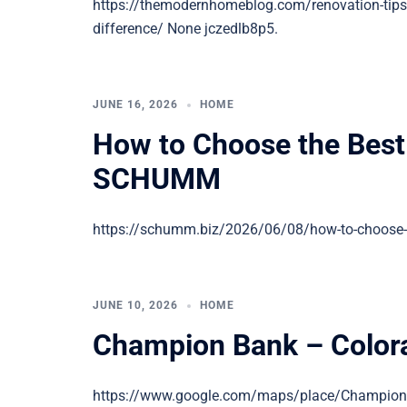
https://themodernhomeblog.com/renovation-tips
difference/ None jczedlb8p5.
JUNE 16, 2026
HOME
How to Choose the Bes
SCHUMM
https://schumm.biz/2026/06/08/how-to-choose-
JUNE 10, 2026
HOME
Champion Bank – Colora
https://www.google.com/maps/place/Champio