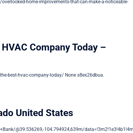
/overlooked-home-improvements-that-can-make-a-noticeable-
t HVAC Company Today –
the-best-hvac-company-today/ None s8ex26dbua.
do United States
n+Bank/@39.536269,-104.794924,639m/data=!3m2!1e3!4b1!4