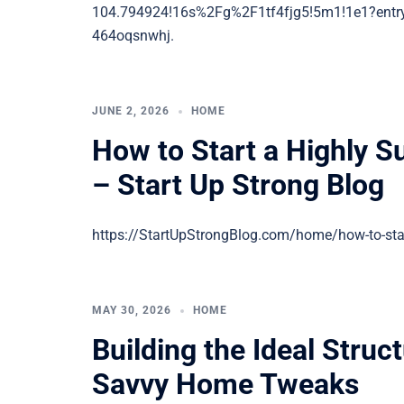
104.794924!16s%2Fg%2F1tf4fjg5!5m1!1e1?
464oqsnwhj.
JUNE 2, 2026
HOME
How to Start a Highly 
– Start Up Strong Blog
https://StartUpStrongBlog.com/home/how-to-star
MAY 30, 2026
HOME
Building the Ideal Struc
Savvy Home Tweaks