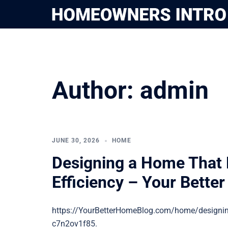
Skip
to
content
Author:
admin
JUNE 30, 2026
HOME
Designing a Home That B
Efficiency – Your Bette
https://YourBetterHomeBlog.com/home/designing
c7n2ov1f85.