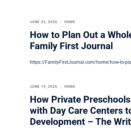
JUNE 23, 2026
HOME
How to Plan Out a Who
Family First Journal
https://FamilyFirstJournal.com/home/how-to-pla
JUNE 19, 2026
HOME
How Private Preschools
with Day Care Centers t
Development – The Writ