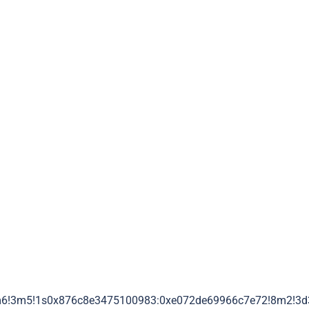
m6!3m5!1s0x876c8e3475100983:0xe072de69966c7e72!8m2!3d3