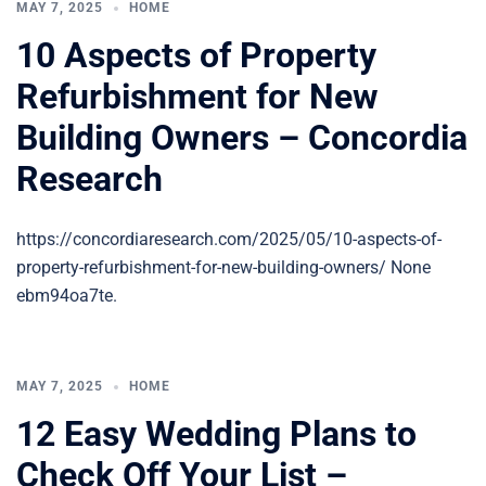
MAY 7, 2025
HOME
10 Aspects of Property
Refurbishment for New
Building Owners – Concordia
Research
https://concordiaresearch.com/2025/05/10-aspects-of-
property-refurbishment-for-new-building-owners/ None
ebm94oa7te.
MAY 7, 2025
HOME
12 Easy Wedding Plans to
Check Off Your List –