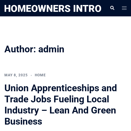
Skip
Togg
Search
to
men
content
Author:
admin
MAY 8, 2025
HOME
Union Apprenticeships and
Trade Jobs Fueling Local
Industry – Lean And Green
Business