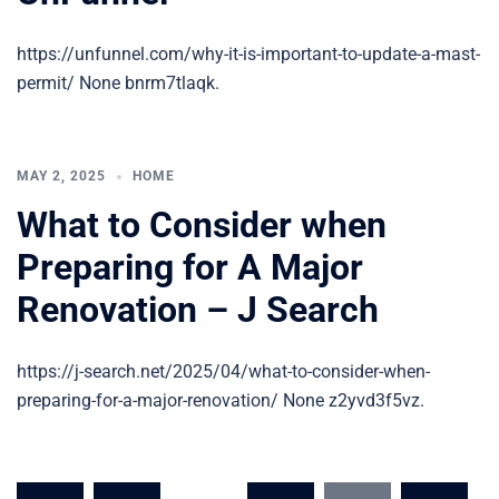
https://unfunnel.com/why-it-is-important-to-update-a-mast-
permit/ None bnrm7tlaqk.
MAY 2, 2025
HOME
What to Consider when
Preparing for A Major
Renovation – J Search
https://j-search.net/2025/04/what-to-consider-when-
preparing-for-a-major-renovation/ None z2yvd3f5vz.
Posts