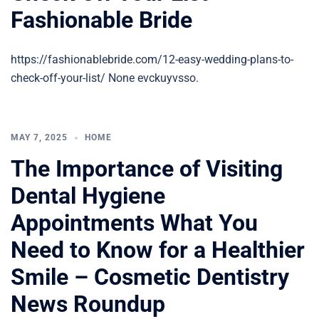
Fashionable Bride
https://fashionablebride.com/12-easy-wedding-plans-to-
check-off-your-list/ None evckuyvsso.
MAY 7, 2025
HOME
The Importance of Visiting
Dental Hygiene
Appointments What You
Need to Know for a Healthier
Smile – Cosmetic Dentistry
News Roundup