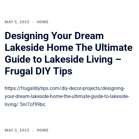
MAY 5, 2025
HOME
Designing Your Dream
Lakeside Home The Ultimate
Guide to Lakeside Living –
Frugal DIY Tips
https://frugaldiytips.com/diy-decor-projects/designing-
your-dream-lakeside-home-the-ultimate-guide-to-lakeside-
living/ 5nr7of99bc.
MAY 3, 2025
HOME