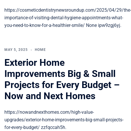
https://cosmeticdentistrynewsroundup.com/2025/04/29/the
importance-of-visiting-dental-hygiene-appointments-what-
you-need-to-know-for-a-healthier-smile/ None ipw9zgj6yj.
MAY 5, 2025
HOME
Exterior Home
Improvements Big & Small
Projects for Every Budget –
Now and Next Homes
https://nowandnexthomes.com/high-value-
upgrades/exterior-home-improvements-big-small-projects-
for-every-budget/ zzfqccah5h.