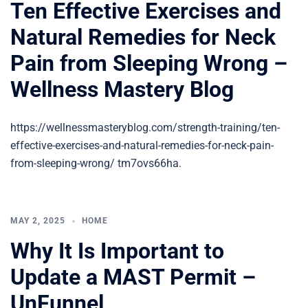
Ten Effective Exercises and
Natural Remedies for Neck
Pain from Sleeping Wrong –
Wellness Mastery Blog
https://wellnessmasteryblog.com/strength-training/ten-
effective-exercises-and-natural-remedies-for-neck-pain-
from-sleeping-wrong/ tm7ovs66ha.
MAY 2, 2025
HOME
Why It Is Important to
Update a MAST Permit –
UnFunnel