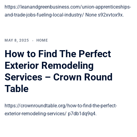
https://leanandgreenbusiness.com/union-apprenticeships-
and-trade-jobs-fueling-local-industry/ None s92xvtox9x.
MAY 8, 2025
HOME
How to Find The Perfect
Exterior Remodeling
Services – Crown Round
Table
https://crownroundtable.org/how-to-find-the-perfect-
exterior-remodeling-services/ p7db1dq9q4.