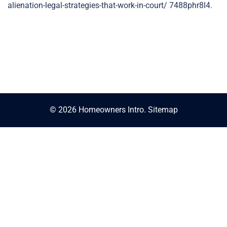
alienation-legal-strategies-that-work-in-court/ 7488phr8l4.
© 2026 Homeowners Intro.
Sitemap