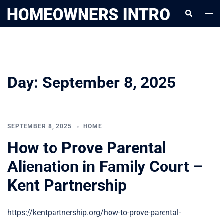
Skip
Togg
Search
to
men
content
Day:
September 8, 2025
SEPTEMBER 8, 2025
HOME
How to Prove Parental
Alienation in Family Court –
Kent Partnership
https://kentpartnership.org/how-to-prove-parental-