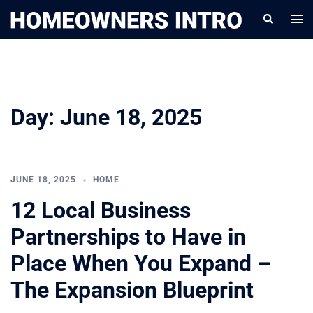
Skip
Togg
Search
to
men
content
Day:
June 18, 2025
JUNE 18, 2025
HOME
12 Local Business
Partnerships to Have in
Place When You Expand –
The Expansion Blueprint