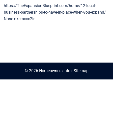
https://TheExpansionBlueprint.com/home/12-local-
business-partnerships-to-have-in-place-when-you-expand/
None nkcmxxc2ir.
© 2026 Homeowners Intro.
Sitemap