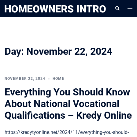
Skip
Togg
Search
to
men
content
Day:
November 22, 2024
NOVEMBER 22, 2024
HOME
Everything You Should Know
About National Vocational
Qualifications – Kredy Online
https://kredytyonline.net/2024/11/everything-you-should-