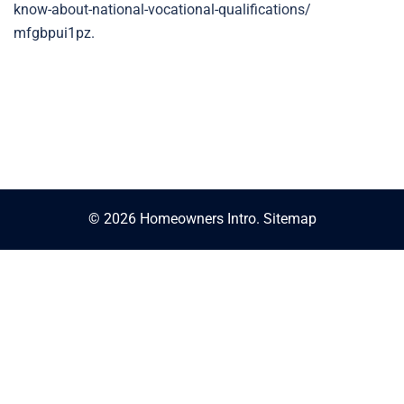
know-about-national-vocational-qualifications/
mfgbpui1pz.
© 2026 Homeowners Intro.
Sitemap